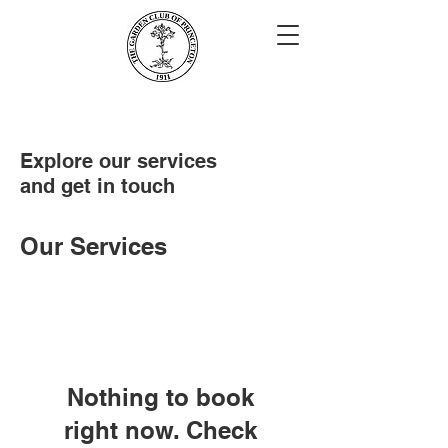
Explore our services
and get in touch
Our Services
Nothing to book
right now. Check